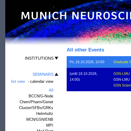
All other Events
INSTITUTIONS
Fri, 16.10.2026, 10:00
Graduate S
(until 18.10.2026,
GSN-LMU
SEMINARS
14:00)
GSN-LMU
list view
-
calendar view
GSN Scient
All
BCCN/G-Node
Chem/Pharm/Genet
Cluster/SFBs/GRKs
Helmholtz
MCN/GSN/ENB
MPI