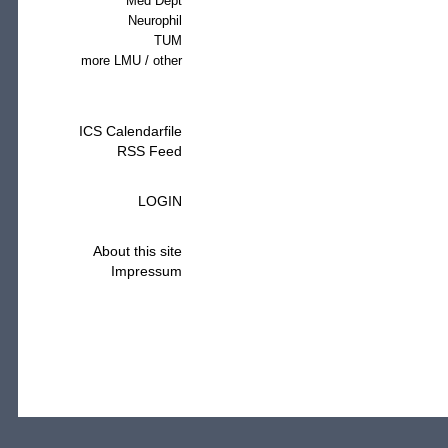
Med Dept
Neurophil
TUM
more LMU / other
ICS Calendarfile
RSS Feed
LOGIN
About this site
Impressum