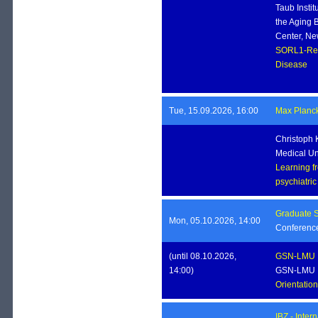
Taub Insti
the Aging B
Center, Ne
SORL1-Ret
Disease
Tue, 15.09.2026, 16:00
Max Planck 
Christoph 
Medical Un
Learning f
psychiatri
Graduate S
Mon, 05.10.2026, 14:00
Conferenc
(until 08.10.2026,
GSN-LMU
14:00)
GSN-LMU
Orientati
IBZ - Inte