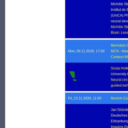
Michèle St
Institut de
(UniCA) Ph
neural dev
Michèle S
Brain: Le
Bernstein 
Mon, 09.11.2026, 17:00
MCN
-
Max 
Campus Ma
Sonja Hofe
University
Neural circ
guided beh
Fri, 13.11.2026, 11:00
Munich Clu
Jan Grün
Deutsches 
Erkrankung
Imaging De