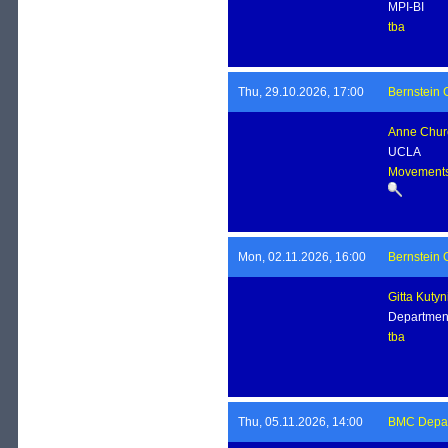
MPI-BI
tba
Thu, 29.10.2026, 17:00
Bernstein 
Anne Chur
UCLA
Movements,
Mon, 02.11.2026, 16:00
Bernstein 
Gitta Kutyn
Departmen
tba
Thu, 05.11.2026, 14:00
BMC Depart