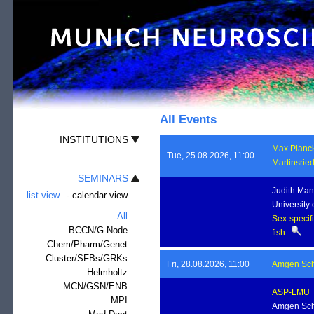
All Events
INSTITUTIONS
Max Planck 
Tue, 25.08.2026, 11:00
Martinsrie
SEMINARS
Judith Man
list view
-
calendar view
University 
All
Sex-specifi
BCCN/G-Node
fish
Chem/Pharm/Genet
Cluster/SFBs/GRKs
Fri, 28.08.2026, 11:00
Amgen Sch
Helmholtz
MCN/GSN/ENB
ASP-LMU
MPI
Amgen Sch