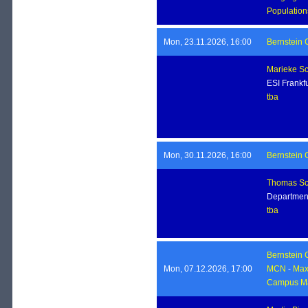
Population
Mon, 23.11.2026, 16:00
Bernstein 
Marieke Sc
ESI Frankfu
tba
Mon, 30.11.2026, 16:00
Bernstein 
Thomas Sc
Department
tba
Bernstein 
Mon, 07.12.2026, 17:00
MCN
-
Max 
Campus Ma