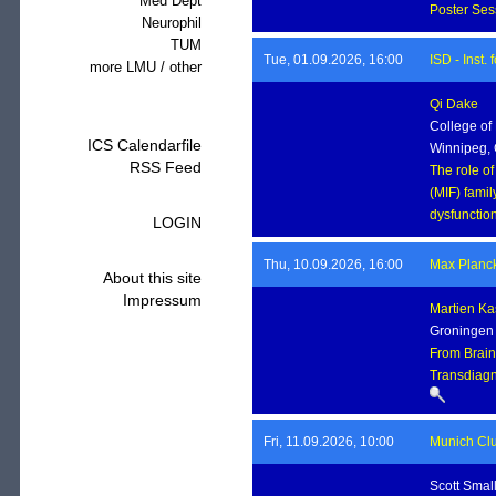
Med Dept
Poster Se
Neurophil
TUM
Tue, 01.09.2026, 16:00
ISD - Inst
more LMU / other
Qi Dake
College of
ICS Calendarfile
Winnipeg,
RSS Feed
The role of
(MIF) famil
dysfunctio
LOGIN
Thu, 10.09.2026, 16:00
Max Planck 
About this site
Impressum
Martien Ka
Groningen I
From Brain
Transdiagn
Fri, 11.09.2026, 10:00
Munich Clu
Scott Smal