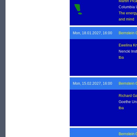
Martin Pic
Columbia U
The energy 
and mind
Mon, 18.01.2027, 16:00
Bernstein 
Ewelina K
Nencki Ins
tba
Mon, 15.02.2027, 16:00
Bernstein 
Richard G
Goethe Uni
tba
Bernstein 