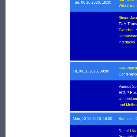
Tue, 06.10.2026, 18:30
Wissenscha
Simon Jac
TUM Transl
Zwischen N
Herausfor
Interface
Max Planck 
Fri, 09.10.2026, 09:00
Conferenc
Various Sp
ECNP Resi
Understand
and Method
Mon, 12.10.2026, 16:00
Bernstein 
Donald Ka
Brandeis U