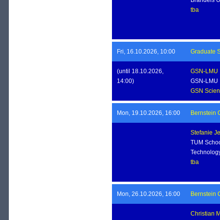
tba
Fri, 16.10.2026, 10:00
Graduate S
(until 18.10.2026,
GSN-LMU
14:00)
GSN-LMU
GSN Scient
Mon, 19.10.2026, 16:00
Bernstein 
Stefanie J
TUM School
Technolog
tba
Mon, 26.10.2026, 16:00
Bernstein 
Christian 