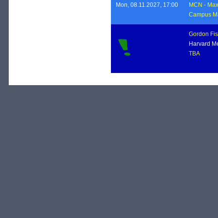
Mon, 08.11.2027, 17:00
MCN
-
Max 
Campus Ma
Gordon Fis
Harvard Me
TBA