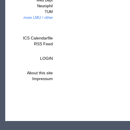
Med Dept
Neurophil
TUM
more LMU / other
ICS Calendarfile
RSS Feed
LOGIN
About this site
Impressum