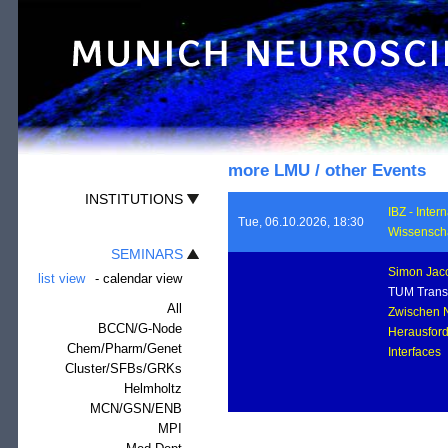
more LMU / other Events
INSTITUTIONS
IBZ - Inte
Tue, 06.10.2026, 18:30
Wissenscha
SEMINARS
Simon Jac
list view
-
calendar view
TUM Transl
All
Zwischen N
BCCN/G-Node
Herausfor
Chem/Pharm/Genet
Interface
Cluster/SFBs/GRKs
Helmholtz
MCN/GSN/ENB
MPI