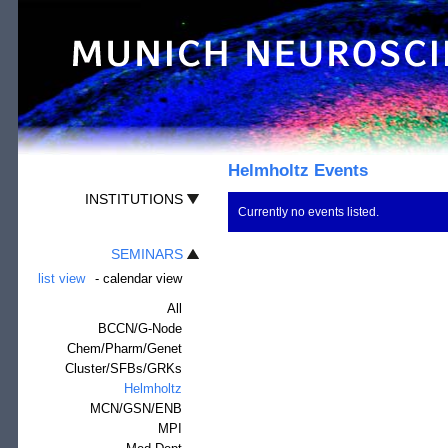
Helmholtz Events
INSTITUTIONS
Currently no events listed.
SEMINARS
list view
-
calendar view
All
BCCN/G-Node
Chem/Pharm/Genet
Cluster/SFBs/GRKs
Helmholtz
MCN/GSN/ENB
MPI