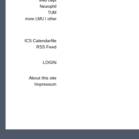
Med Dept
Neurophil
TUM
more LMU / other
ICS Calendarfile
RSS Feed
LOGIN
About this site
Impressum