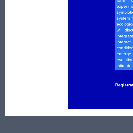
form o
experime
symbiot
system 
ecologic
will di
integrat
interac
conditio
emerge,
evoluti
intimate
Registra