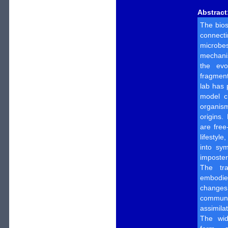
Abstract
The bios
connect
microb
mechanis
the evo
fragmenta
lab has 
model c
organism
origins.
are free
lifestyl
into sym
imposter
The tra
embodies
change
communi
assimila
The wid