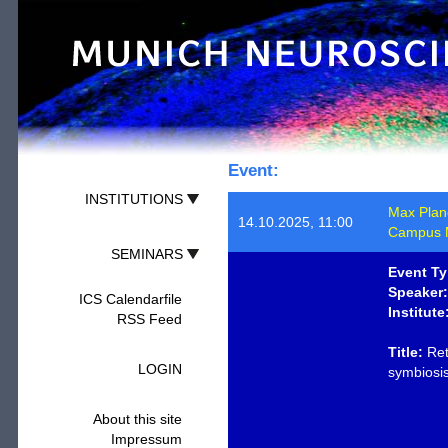
Event:
INSTITUTIONS
Max Planck
14.10.2025, 11:00
Campus M
SEMINARS
Event Ty
Speaker:
ICS Calendarfile
Institute
RSS Feed
Title:
Ret
LOGIN
symbiosi
About this site
Impressum