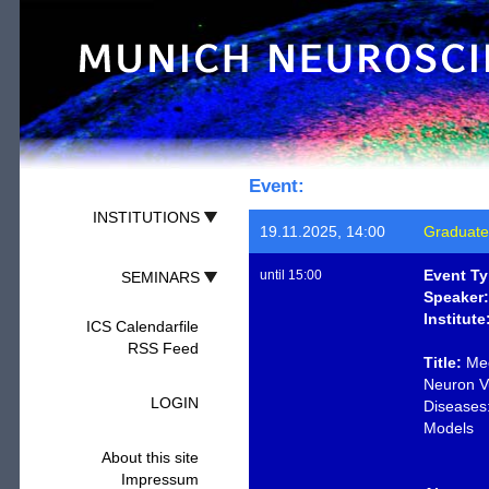
Event:
INSTITUTIONS
19.11.2025, 14:00
Graduate
Event Ty
until 15:00
SEMINARS
Speaker:
Institute
ICS Calendarfile
RSS Feed
Title:
Mec
Neuron Vu
LOGIN
Diseases:
Models
About this site
Impressum