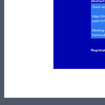
Abstract
Zoom ac
https:/
pwd=Yn
Meeting
Kenncod
Registra