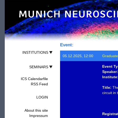
Event:
INSTITUTIONS
05.12.2025, 12:00
Graduate
Event Ty
SEMINARS
Speaker:
Institute
ICS Calendarfile
RSS Feed
Title:
The
circuit in
LOGIN
About this site
Registra
Impressum