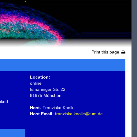
Print this page
Location:
online
Ismaninger Str. 22
81675 München
oked
Host:
Franziska Knolle
Host Email:
franziska.knolle@tum.de