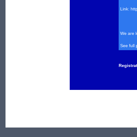
Link: ht
We are l
See full
Registra