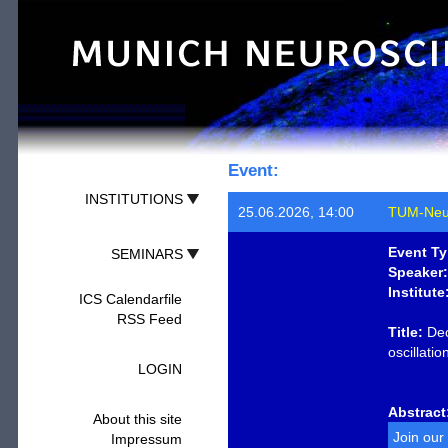
Event:
INSTITUTIONS
25.06.2026, 14:00
TUM-Neu
Event Ty
SEMINARS
Speaker:
Institute
ICS Calendarfile
RSS Feed
Title:
Dec
oscillati
LOGIN
Abstract
About this site
Join our
Impressum