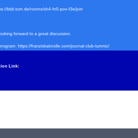
tps://bbb.tum.de/rooms/sh4-fn5-pov-f3e/join
ooking forward to a great discussion.
 program: https://franziskaknolle.com/journal-club-tumnic/
tion Link: