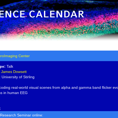
roImaging Center
pe:
Talk
James Dowsett
:
University of Stirling
oding real-world visual scenes from alpha and gamma band flicker ev
ons in human EEG
:
 Research Seminar online: