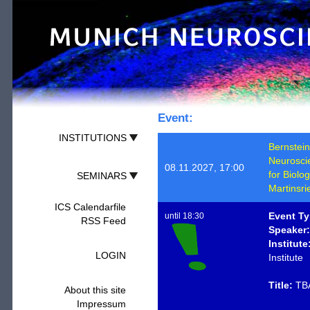
Event:
INSTITUTIONS
Bernstein
Neurosci
08.11.2027, 17:00
for Biolo
SEMINARS
Martinsri
ICS Calendarfile
Event Ty
until 18:30
RSS Feed
Speaker:
Institute
LOGIN
Institute
Title:
TB
About this site
Impressum