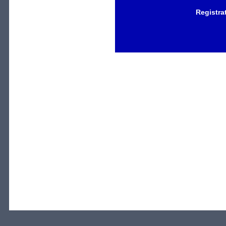
Registra