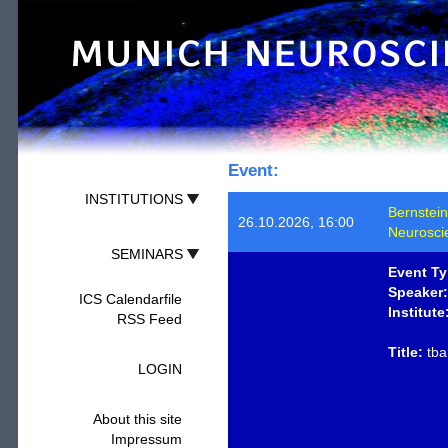
Event:
INSTITUTIONS
Bernstein
26.10.2026, 16:00
Neurosci
SEMINARS
Event Ty
Speaker:
ICS Calendarfile
Institute
RSS Feed
Title:
tba
LOGIN
About this site
Impressum