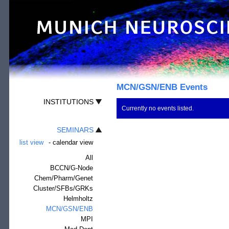
MCN/GSN/ENB Events
INSTITUTIONS
Currently no events listed.
SEMINARS
list view
-
calendar view
All
BCCN/G-Node
Chem/Pharm/Genet
Cluster/SFBs/GRKs
Helmholtz
MCN/GSN/ENB
MPI