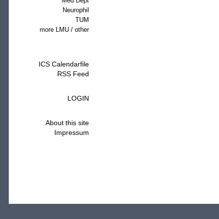
Med Dept
Neurophil
TUM
more LMU / other
ICS Calendarfile
RSS Feed
LOGIN
About this site
Impressum