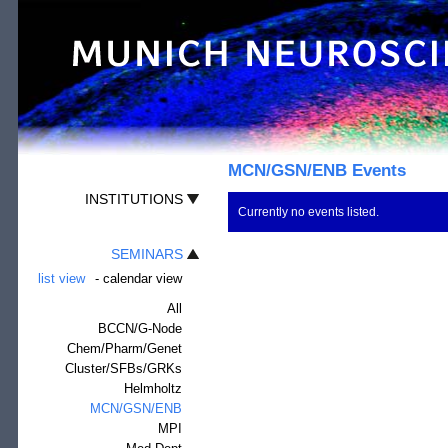
MCN/GSN/ENB Events
INSTITUTIONS
Currently no events listed.
SEMINARS
list view
-
calendar view
All
BCCN/G-Node
Chem/Pharm/Genet
Cluster/SFBs/GRKs
Helmholtz
MCN/GSN/ENB
MPI