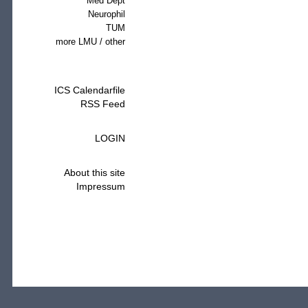
Med Dept
Neurophil
TUM
more LMU / other
ICS Calendarfile
RSS Feed
LOGIN
About this site
Impressum