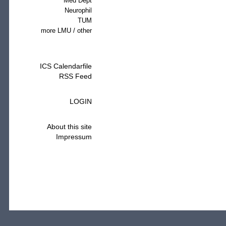
Med Dept
Neurophil
TUM
more LMU / other
ICS Calendarfile
RSS Feed
LOGIN
About this site
Impressum