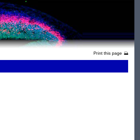
Print this page