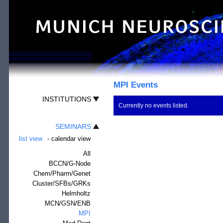
MPI Events
INSTITUTIONS
Currently no events listed.
SEMINARS
list view
-
calendar view
All
BCCN/G-Node
Chem/Pharm/Genet
Cluster/SFBs/GRKs
Helmholtz
MCN/GSN/ENB
MPI