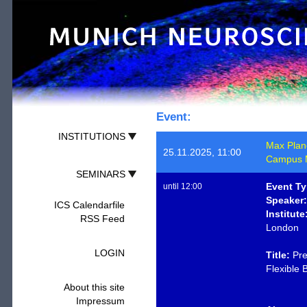
Event:
INSTITUTIONS
Max Planck
25.11.2025, 11:00
Campus M
SEMINARS
Event Ty
until 12:00
Speaker:
ICS Calendarfile
Institute
RSS Feed
London
LOGIN
Title:
Pre
Flexible 
About this site
Impressum