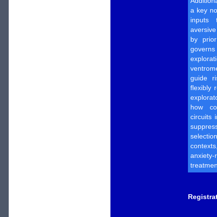
Addition
a key no
inputs 
aversive
by prio
govern
explorat
ventrom
guide ri
flexibly
explorat
how cor
circuits
suppres
selecti
context
anxiety
treatmen
Registra