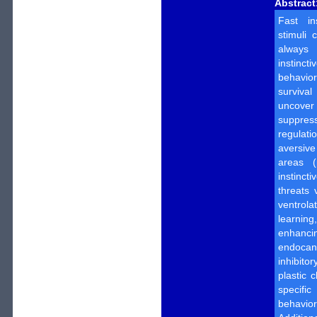
Abstract
Fast in
stimuli 
always 
instinct
behavi
survival
uncover
suppress
regulatio
aversiv
areas (
instinct
threats 
ventrola
learning,
enhanci
endoca
inhibitor
plastic 
specific
behavior