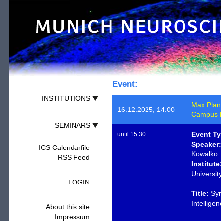
Event:
INSTITUTIONS
Max Planck
16.12.2025, 14:00
Campus M
SEMINARS
Event Ty
until 15:30
Speaker:
ICS Calendarfile
Kowalko
RSS Feed
Institute
Universit
LOGIN
Title:
Sym
Intellige
About this site
Impressum