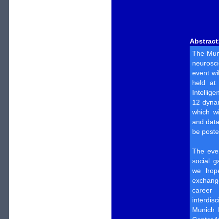
Abstract
The Muni
neurosci
event wi
held at 
Intellig
12 dynam
which w
and data
be poste
The even
social g
we hope
exchang
career 
interdis
Munich B