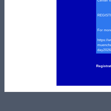
Center f
REGIST
For more
https://
muenchen
day2026
Registra