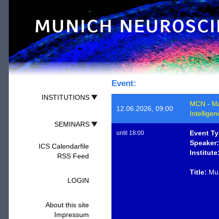
Event:
INSTITUTIONS
MCN
-
Ma
12.06.2026, 09:00
Intellige
SEMINARS
Event Ty
until 18:00
Speaker:
ICS Calendarfile
Institute
RSS Feed
Title:
Mun
LOGIN
About this site
Impressum