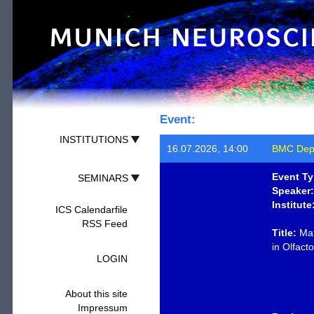
Event:
INSTITUTIONS
16.07.2026, 14:00
BMC Depa
Event Ty
SEMINARS
Speaker:
Institute
ICS Calendarfile
RSS Feed
Title:
Mat
in Olfact
LOGIN
About this site
Impressum