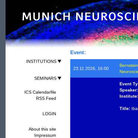
Event:
INSTITUTIONS
Bernstein
23.11.2026, 16:00
Neurosci
SEMINARS
Event Ty
Speaker:
ICS Calendarfile
Institute
RSS Feed
Title:
tba
LOGIN
About this site
Impressum