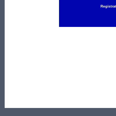
Registra