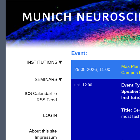
Event:
INSTITUTIONS
Max Planck
25.08.2026, 11:00
Campus M
SEMINARS
Event Ty
until 12:00
Speaker:
ICS Calendarfile
Institute
RSS Feed
Title:
Sex
LOGIN
most fash
About this site
Impressum