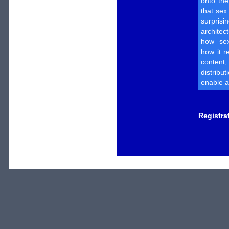
onto th
that sex
surpri
architec
how sex
how it r
content
distribut
enable a
Registra