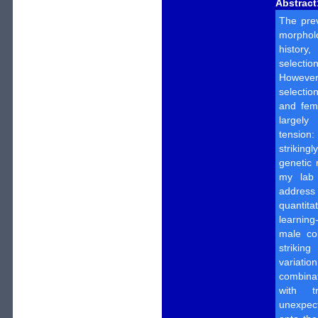
Abstract
The pre
morphol
history
select
However,
selectio
and fem
largely
tension
strikin
genetic 
my lab 
addres
quantit
learning
male col
strikin
variat
combina
with t
unexpec